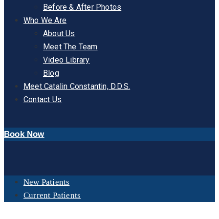
Before & After Photos
Who We Are
About Us
Meet The Team
Video Library
Blog
Meet Catalin Constantin, D.D.S.
Contact Us
Book Now
New Patients
Current Patients
DAY:
NOVEMBER 14, 2024