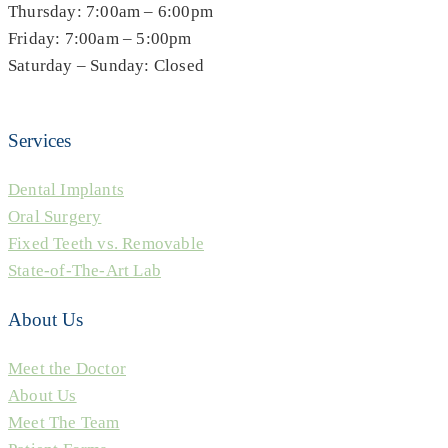
Thursday: 7:00am – 6:00pm
Friday: 7:00am – 5:00pm
Saturday – Sunday: Closed
Services
Dental Implants
Oral Surgery
Fixed Teeth vs. Removable
State-of-The-Art Lab
About Us
Meet the Doctor
About Us
Meet The Team