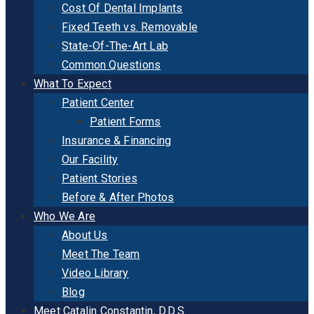
Cost Of Dental Implants
Fixed Teeth vs. Removable
State-Of-The-Art Lab
Common Questions
What To Expect
Patient Center
Patient Forms
Insurance & Financing
Our Facility
Patient Stories
Before & After Photos
Who We Are
About Us
Meet The Team
Video Library
Blog
Meet Catalin Constantin, D.D.S.