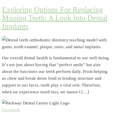
Exploring Options For Replacing
Missing Teeth: A Look Into Dental
Implants
Our overall dental health is fundamental to our well-being.
It’s not just about having that “perfect smile” but also
about the functions our teeth perform daily. From helping
us chew and break down food to lending structure and
support to our faces, teeth play a vital role. Therefore,
when we experience tooth loss, we mustn’t […]
Facebook