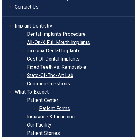
Contact Us
Implant Dentistry
Dental Implants Procedure
All-On-X Full Mouth Implants
Zirconia Dental Implants
Cost Of Dental Implants
Fixed Teeth vs. Removable
State-Of-The-Art Lab
Common Questions
What To Expect
Patient Center
Patient Forms
Insurance & Financing
Our Facility
Patient Stories