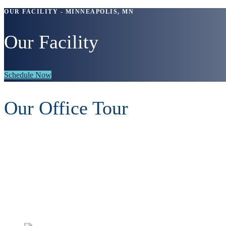
OUR FACILITY - MINNEAPOLIS, MN
Our Facility
Schedule Now
Our Office Tour