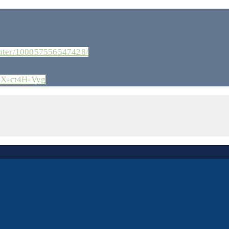
enter/100057556547428/
zX-ct4H-Vyg