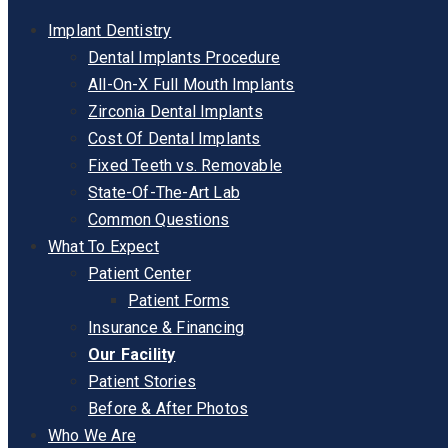
Implant Dentistry
Dental Implants Procedure
All-On-X Full Mouth Implants
Zirconia Dental Implants
Cost Of Dental Implants
Fixed Teeth vs. Removable
State-Of-The-Art Lab
Common Questions
What To Expect
Patient Center
Patient Forms
Insurance & Financing
Our Facility
Patient Stories
Before & After Photos
Who We Are