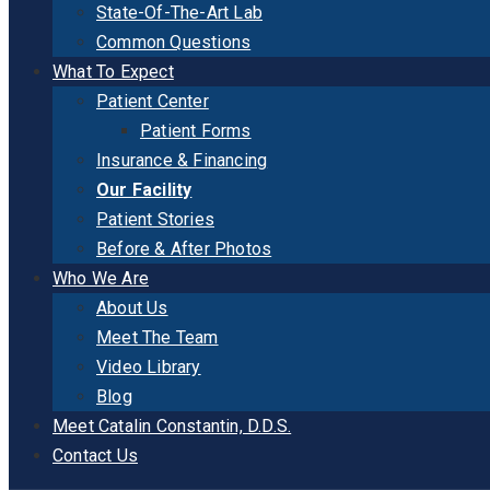
State-Of-The-Art Lab
Common Questions
What To Expect
Patient Center
Patient Forms
Insurance & Financing
Our Facility
Patient Stories
Before & After Photos
Who We Are
About Us
Meet The Team
Video Library
Blog
Meet Catalin Constantin, D.D.S.
Contact Us