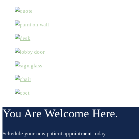
You Are Welcome Here.
Schedule your new patient appointment today.