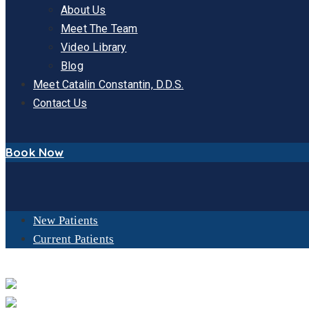
About Us
Meet The Team
Video Library
Blog
Meet Catalin Constantin, D.D.S.
Contact Us
Book Now
New Patients
Current Patients
OUR FACILITY