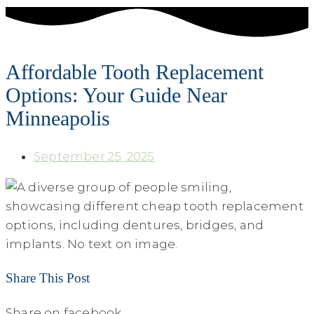
Affordable Tooth Replacement
Options: Your Guide Near
Minneapolis
September 25, 2025
Share This Post
Share on facebook