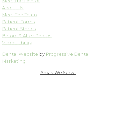
Meet the Doctor
About Us
Meet The Team
Patient Forms
Patient Stories
Before & After Photos
Video Library
Dental Website
by
Progressive Dental
Marketing
Areas We Serve