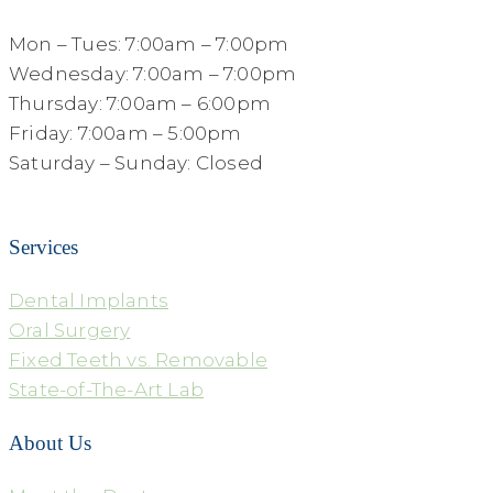
Mon – Tues: 7:00am – 7:00pm
Wednesday: 7:00am – 7:00pm
Thursday: 7:00am – 6:00pm
Friday: 7:00am – 5:00pm
Saturday – Sunday: Closed
Services
Dental Implants
Oral Surgery
Fixed Teeth vs. Removable
State-of-The-Art Lab
About Us