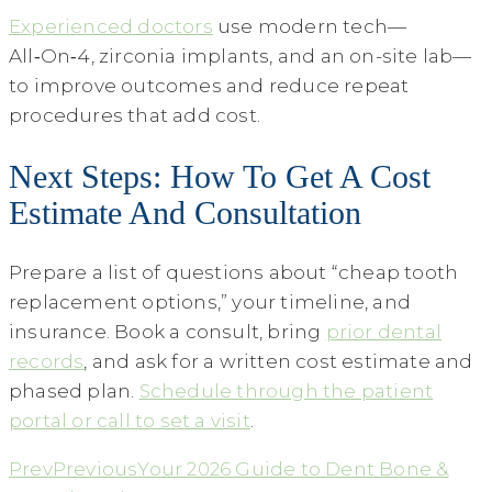
Experienced doctors
use modern tech—
All‑On‑4, zirconia implants, and an on-site lab—
to improve outcomes and reduce repeat
procedures that add cost.
Next Steps: How To Get A Cost
Estimate And Consultation
Prepare a list of questions about “cheap tooth
replacement options,” your timeline, and
insurance. Book a consult, bring
prior dental
records
, and ask for a written cost estimate and
phased plan.
Schedule through the patient
portal or call to set a visit
.
Prev
Previous
Your 2026 Guide to Dent Bone &