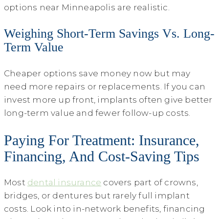
options near Minneapolis are realistic.
Weighing Short-Term Savings Vs. Long-
Term Value
Cheaper options save money now but may
need more repairs or replacements. If you can
invest more up front, implants often give better
long-term value and fewer follow-up costs.
Paying For Treatment: Insurance,
Financing, And Cost-Saving Tips
Most
dental insurance
covers part of crowns,
bridges, or dentures but rarely full implant
costs. Look into in-network benefits, financing