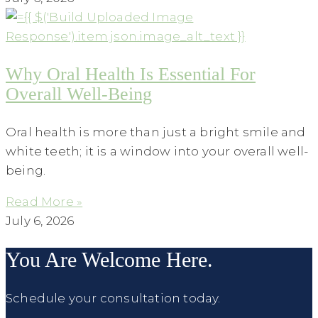
Why Oral Health Is Essential For
Overall Well-Being
Oral health is more than just a bright smile and
white teeth; it is a window into your overall well-
being.
Read More »
July 6, 2026
You Are Welcome Here.
Schedule your consultation today.