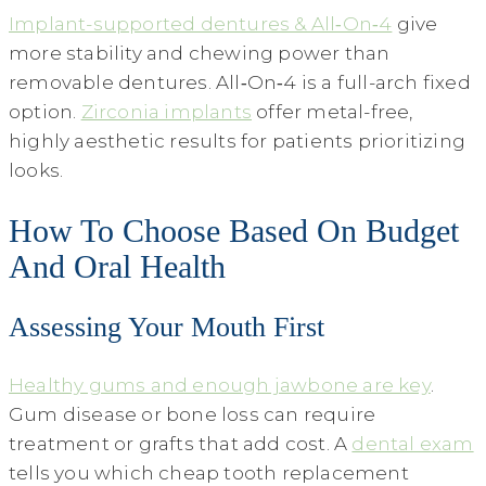
Implant-supported dentures & All‑On‑4
give
more stability and chewing power than
removable dentures. All‑On‑4 is a full-arch fixed
option.
Zirconia implants
offer metal-free,
highly aesthetic results for patients prioritizing
looks.
How To Choose Based On Budget
And Oral Health
Assessing Your Mouth First
Healthy gums and enough jawbone are key
.
Gum disease or bone loss can require
treatment or grafts that add cost. A
dental exam
tells you which cheap tooth replacement