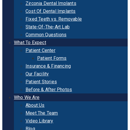
Zirconia Dental Implants
Cost Of Dental Implants
Fixed Teeth vs. Removable
State-Of-The-Art Lab
Common Questions
What To Expect
Patient Center
Patient Forms
Insurance & Financing
Our Facility
Patient Stories
Before & After Photos
Who We Are
About Us
Meet The Team
Video Library
Blog