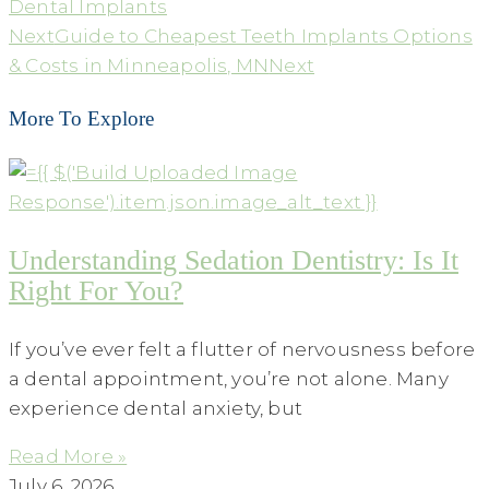
Dental Implants
Next
Guide to Cheapest Teeth Implants Options
& Costs in Minneapolis, MN
Next
More To Explore
Understanding Sedation Dentistry: Is It
Right For You?
If you’ve ever felt a flutter of nervousness before
a dental appointment, you’re not alone. Many
experience dental anxiety, but
Read More »
July 6, 2026