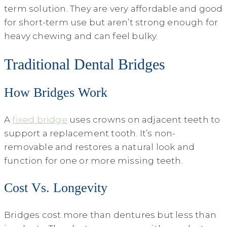
term solution. They are very affordable and good
for short-term use but aren’t strong enough for
heavy chewing and can feel bulky.
Traditional Dental Bridges
How Bridges Work
A
fixed bridge
uses crowns on adjacent teeth to
support a replacement tooth. It’s non-
removable and restores a natural look and
function for one or more missing teeth.
Cost Vs. Longevity
Bridges cost more than dentures but less than