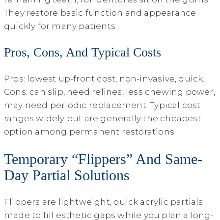
They restore basic function and appearance
quickly for many patients.
Pros, Cons, And Typical Costs
Pros: lowest up-front cost, non-invasive, quick.
Cons: can slip, need relines, less chewing power,
may need periodic replacement. Typical cost
ranges widely but are generally the cheapest
option among permanent restorations.
Temporary “Flippers” And Same-
Day Partial Solutions
Flippers are lightweight, quick acrylic partials
made to fill esthetic gaps while you plan a long-