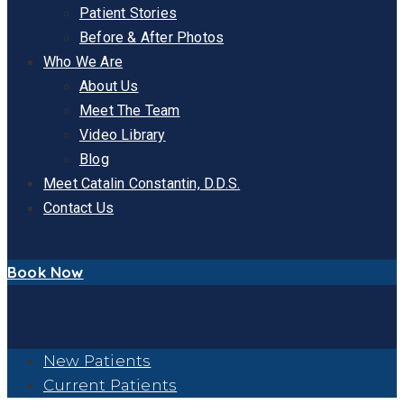
Patient Stories
Before & After Photos
Who We Are
About Us
Meet The Team
Video Library
Blog
Meet Catalin Constantin, D.D.S.
Contact Us
Book Now
New Patients
Current Patients