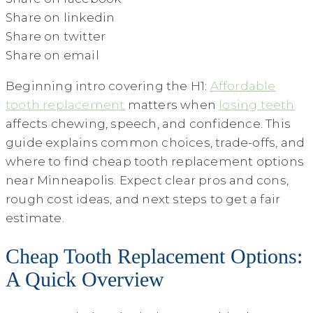
Share on linkedin
Share on twitter
Share on email
Beginning intro covering the H1:
Affordable
tooth replacement
matters when
losing teeth
affects chewing, speech, and confidence. This
guide explains common choices, trade-offs, and
where to find cheap tooth replacement options
near Minneapolis. Expect clear pros and cons,
rough cost ideas, and next steps to get a fair
estimate.
Cheap Tooth Replacement Options:
A Quick Overview