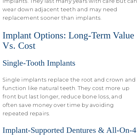
implants. They last many years with care but can
wear down adjacent teeth and may need
replacement sooner than implants.
Implant Options: Long-Term Value
Vs. Cost
Single-Tooth Implants
Single implants replace the root and crown and
function like natural teeth. They cost more up
front but last longer, reduce bone loss, and
often save money over time by avoiding
repeated repairs.
Implant-Supported Dentures & All‑On‑4