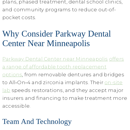
plans, phased treatment, dental school clinics,
and community programs to reduce out-of-
pocket costs.
Why Consider Parkway Dental
Center Near Minneapolis
Parkway Dental Center near Minneapolis
offers
a range of affordable tooth replacement
options
, from removable dentures and bridges
to All‑On‑4 and zirconia implants. Their
on-site
lab
speeds restorations, and they accept major
insurers and financing to make treatment more
accessible.
Team And Technology