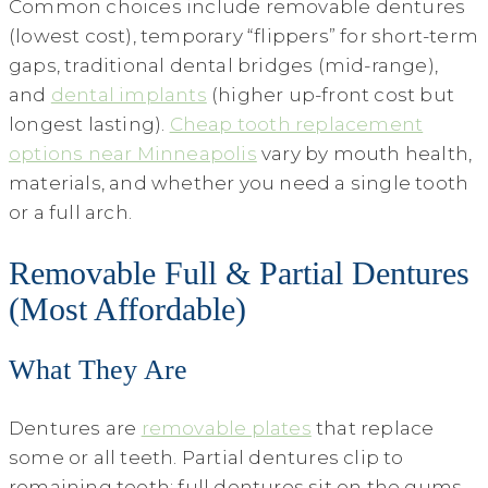
Common choices include removable dentures
(lowest cost), temporary “flippers” for short-term
gaps, traditional dental bridges (mid-range),
and
dental implants
(higher up-front cost but
longest lasting).
Cheap tooth replacement
options near Minneapolis
vary by mouth health,
materials, and whether you need a single tooth
or a full arch.
Removable Full & Partial Dentures
(Most Affordable)
What They Are
Dentures are
removable plates
that replace
some or all teeth. Partial dentures clip to
remaining teeth; full dentures sit on the gums.