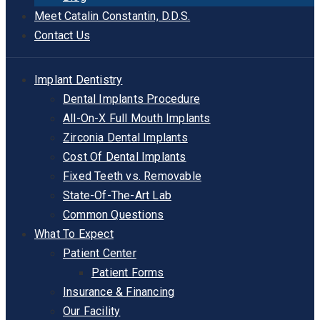
Meet Catalin Constantin, D.D.S.
Contact Us
Implant Dentistry
Dental Implants Procedure
All-On-X Full Mouth Implants
Zirconia Dental Implants
Cost Of Dental Implants
Fixed Teeth vs. Removable
State-Of-The-Art Lab
Common Questions
What To Expect
Patient Center
Patient Forms
Insurance & Financing
Our Facility