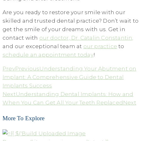
Are you ready to restore your smile with our
skilled and trusted dental practice? Don’t wait to
get the smile of your dreams with us. Get in
contact with
our doctor, Dr. Catalin Constantin,
and our exceptional team at
our practice
to
schedule an appointment today
!
Prev
Previous
Understanding Your Abutment on
Implant: A Comprehensive Guide to Dental
Implants Success
Next
Understanding Dental Implants: How and
When You Can Get All Your Teeth Replaced
Next
More To Explore