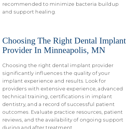
recommended to minimize bacteria buildup
and support healing.
Choosing The Right Dental Implant
Provider In Minneapolis, MN
Choosing the right dental implant provider
significantly influences the quality of your
implant experience and results. Look for
providers with extensive experience, advanced
technical training, certifications in implant
dentistry, and a record of successful patient
outcomes. Evaluate practice resources, patient
reviews, and the availability of ongoing support
during and after treatment.