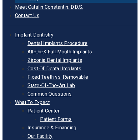
Meet Catalin Constantin, D.D.S.
Contact Us
Implant Dentistry
Dental Implants Procedure
All-On-X Full Mouth Implants
Zirconia Dental Implants
Cost Of Dental Implants
Fixed Teeth vs. Removable
State-Of-The-Art Lab
Common Questions
What To Expect
Patient Center
Patient Forms
Insurance & Financing
Our Facility