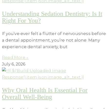
Understanding Sedation Dentistry: Is It
Right For You?
If you’ve ever felt a flutter of nervousness before
a dental appointment, you’re not alone. Many
experience dental anxiety, but
Read More »
July 6, 2026
Why Oral Health Is Essential For
Overall Well-Being