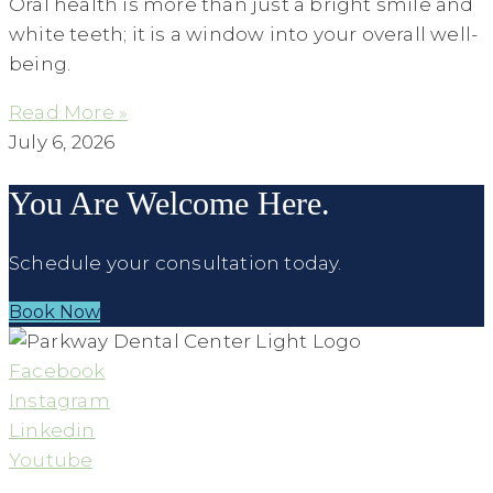
Oral health is more than just a bright smile and
white teeth; it is a window into your overall well-
being.
Read More »
July 6, 2026
You Are Welcome Here.
Schedule your consultation today.
Book Now
Facebook
Instagram
Linkedin
Youtube