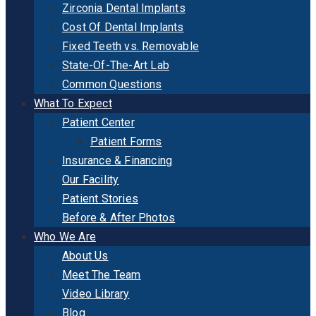
Zirconia Dental Implants
Cost Of Dental Implants
Fixed Teeth vs. Removable
State-Of-The-Art Lab
Common Questions
What To Expect
Patient Center
Patient Forms
Insurance & Financing
Our Facility
Patient Stories
Before & After Photos
Who We Are
About Us
Meet The Team
Video Library
Blog