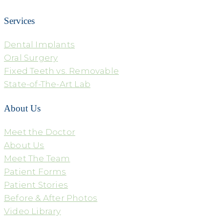
Services
Dental Implants
Oral Surgery
Fixed Teeth vs. Removable
State-of-The-Art Lab
About Us
Meet the Doctor
About Us
Meet The Team
Patient Forms
Patient Stories
Before & After Photos
Video Library