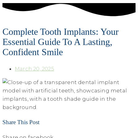
Complete Tooth Implants: Your
Essential Guide To A Lasting,
Confident Smile
March 20, 2025
Share This Post
Share on facebook