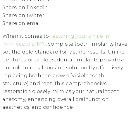
Share on linkedin
Share on twitter
Share on email
When it comes to
restoring your smile in
Minneapolis, MN
, complete tooth implants have
set the gold standard for lasting results. Unlike
dentures or bridges, dental implants provide a
durable, natural-looking solution by effectively
replacing both the crown (visible tooth
structure) and root. This comprehensive
restoration closely mimics your natural tooth
anatomy, enhancing overall oral function,
aesthetics, and confidence.