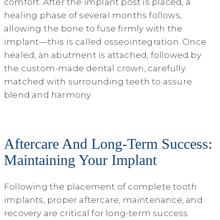
comfort. After the implant post is placed, a
healing phase of several months follows,
allowing the bone to fuse firmly with the
implant—this is called osseointegration. Once
healed, an abutment is attached, followed by
the custom-made dental crown, carefully
matched with surrounding teeth to assure
blend and harmony.
Aftercare And Long-Term Success:
Maintaining Your Implant
Following the placement of complete tooth
implants, proper aftercare, maintenance, and
recovery are critical for long-term success.