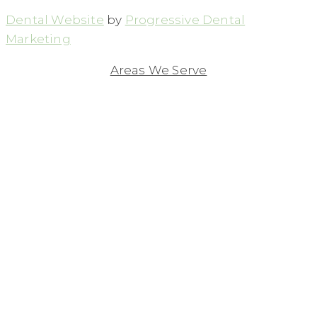
Dental Website
by
Progressive Dental
Marketing
Areas We Serve