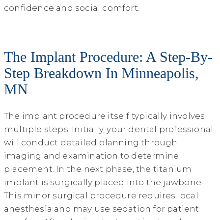
confidence and social comfort.
The Implant Procedure: A Step-By-
Step Breakdown In Minneapolis,
MN
The implant procedure itself typically involves
multiple steps. Initially, your dental professional
will conduct detailed planning through
imaging and examination to determine
placement. In the next phase, the titanium
implant is surgically placed into the jawbone.
This minor surgical procedure requires local
anesthesia and may use sedation for patient