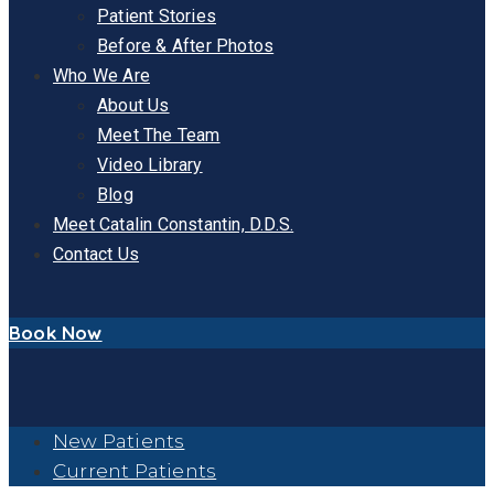
Patient Stories
Before & After Photos
Who We Are
About Us
Meet The Team
Video Library
Blog
Meet Catalin Constantin, D.D.S.
Contact Us
Book Now
New Patients
Current Patients