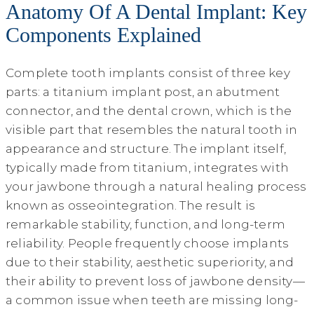
Anatomy Of A Dental Implant: Key
Components Explained
Complete tooth implants consist of three key
parts: a titanium implant post, an abutment
connector, and the dental crown, which is the
visible part that resembles the natural tooth in
appearance and structure. The implant itself,
typically made from titanium, integrates with
your jawbone through a natural healing process
known as osseointegration. The result is
remarkable stability, function, and long-term
reliability. People frequently choose implants
due to their stability, aesthetic superiority, and
their ability to prevent loss of jawbone density—
a common issue when teeth are missing long-