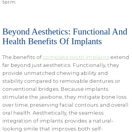
term.
Beyond Aesthetics: Functional And
Health Benefits Of Implants
The benefits of
complete tooth implants
extend
far beyond just aesthetics. Functionally, they
provide unmatched chewing ability and
stability compared to removable dentures or
conventional bridges. Because implants
stimulate the jawbone, they mitigate bone loss
over time, preserving facial contours and overall
oral health. Aesthetically, the seamless
integration of implants provides a natural-
looking smile that improves both self-