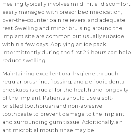
Healing typically involves mild initial discomfort,
easily managed with prescribed medication,
over-the-counter pain relievers, and adequate
rest. Swelling and minor bruising around the
implant site are common but usually subside
within a few days. Applying an ice pack
intermittently during the first 24 hours can help
reduce swelling.
Maintaining excellent oral hygiene through
regular brushing, flossing, and periodic dental
checkups is crucial for the health and longevity
of the implant. Patients should use a soft-
bristled toothbrush and non-abrasive
toothpaste to prevent damage to the implant
and surrounding gum tissue. Additionally, an
antimicrobial mouth rinse may be