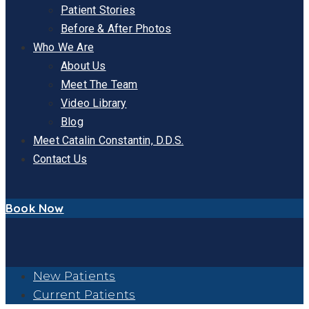
Patient Stories
Before & After Photos
Who We Are
About Us
Meet The Team
Video Library
Blog
Meet Catalin Constantin, D.D.S.
Contact Us
Book Now
New Patients
Current Patients