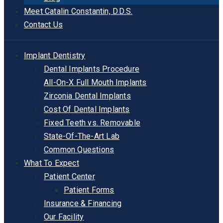
Meet Catalin Constantin, D.D.S.
Contact Us
Implant Dentistry
Dental Implants Procedure
All-On-X Full Mouth Implants
Zirconia Dental Implants
Cost Of Dental Implants
Fixed Teeth vs. Removable
State-Of-The-Art Lab
Common Questions
What To Expect
Patient Center
Patient Forms
Insurance & Financing
Our Facility