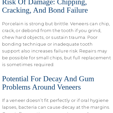
Risk Of Damage: Chipping,
Cracking, And Bond Failure
Porcelain is strong but brittle. Veneers can chip,
crack, or debond from the tooth if you grind,
chew hard objects, or sustain trauma. Poor
bonding technique or inadequate tooth
support also increases failure risk. Repairs may
be possible for small chips, but full replacement
is sometimes required.
Potential For Decay And Gum
Problems Around Veneers
If a veneer doesn’t fit perfectly or if oral hygiene
lapses, bacteria can cause decay at the margins.