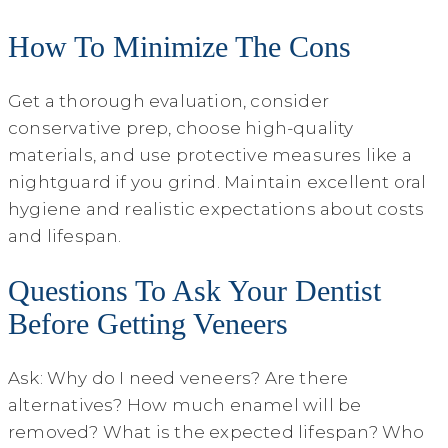
How To Minimize The Cons
Get a thorough evaluation, consider
conservative prep, choose high-quality
materials, and use protective measures like a
nightguard if you grind. Maintain excellent oral
hygiene and realistic expectations about costs
and lifespan.
Questions To Ask Your Dentist
Before Getting Veneers
Ask: Why do I need veneers? Are there
alternatives? How much enamel will be
removed? What is the expected lifespan? Who