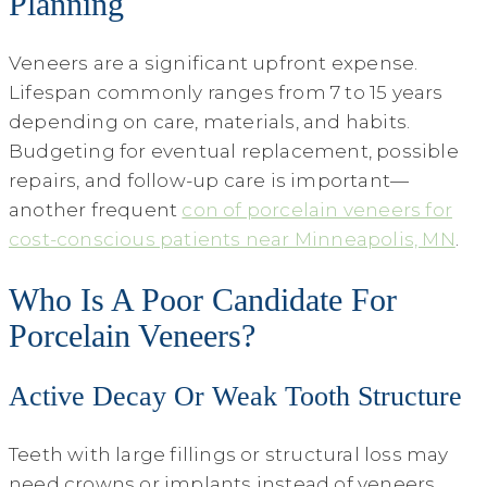
Planning
Veneers are a significant upfront expense.
Lifespan commonly ranges from 7 to 15 years
depending on care, materials, and habits.
Budgeting for eventual replacement, possible
repairs, and follow-up care is important—
another frequent
con of porcelain veneers for
cost-conscious patients near Minneapolis, MN
.
Who Is A Poor Candidate For
Porcelain Veneers?
Active Decay Or Weak Tooth Structure
Teeth with large fillings or structural loss may
need crowns or implants instead of veneers.