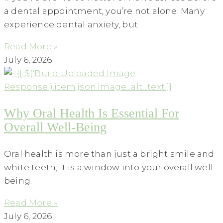
a dental appointment, you’re not alone. Many
experience dental anxiety, but
Read More »
July 6, 2026
Why Oral Health Is Essential For
Overall Well-Being
Oral health is more than just a bright smile and
white teeth; it is a window into your overall well-
being.
Read More »
July 6, 2026