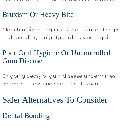
Bruxism Or Heavy Bite
Clenching/grinding raises the chance of chips
or debonding; a nightguard may be required.
Poor Oral Hygiene Or Uncontrolled
Gum Disease
Ongoing decay or gum disease undermines
veneer success and shortens lifespan.
Safer Alternatives To Consider
Dental Bonding