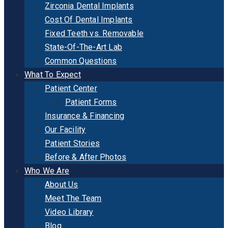
Zirconia Dental Implants
Cost Of Dental Implants
Fixed Teeth vs. Removable
State-Of-The-Art Lab
Common Questions
What To Expect
Patient Center
Patient Forms
Insurance & Financing
Our Facility
Patient Stories
Before & After Photos
Who We Are
About Us
Meet The Team
Video Library
Blog