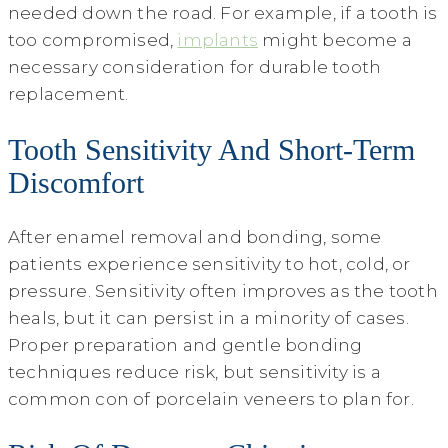
needed down the road. For example, if a tooth is
too compromised,
implants
might become a
necessary consideration for durable tooth
replacement.
Tooth Sensitivity And Short-Term
Discomfort
After enamel removal and bonding, some
patients experience sensitivity to hot, cold, or
pressure. Sensitivity often improves as the tooth
heals, but it can persist in a minority of cases.
Proper preparation and gentle bonding
techniques reduce risk, but sensitivity is a
common con of porcelain veneers to plan for.