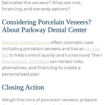
fabricates the veneers? What are cost,
financing, and warranty options?
Considering Porcelain Veneers?
About Parkway Dental Center
Parkway Dental Center
offers cosmetic care
including porcelain veneers and has an
on-site
lab
to help control quality and turnaround. Their
Minneapolis, MN team
can review risks,
alternatives, and financing to create a
personalized plan.
Closing Action
Weigh the cons of porcelain veneers, prepare