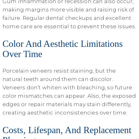
Gum inflammation or recession can also occur,
making margins more visible and raising risk of
failure. Regular dental checkups and excellent
home care are essential to prevent these issues.
Color And Aesthetic Limitations
Over Time
Porcelain veneers resist staining, but the
natural teeth around them can discolor.
Veneers don’t whiten with bleaching, so future
color mismatches can appear. Also, the exposed
edges or repair materials may stain differently,
creating aesthetic inconsistencies over time.
Costs, Lifespan, And Replacement