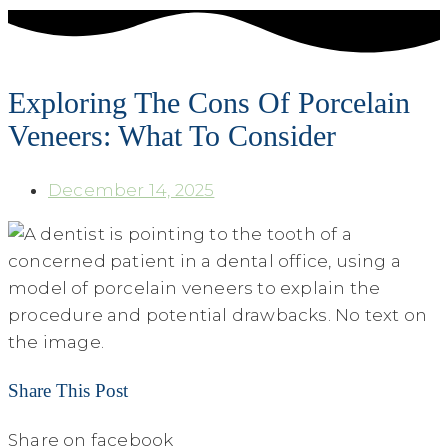
Exploring The Cons Of Porcelain
Veneers: What To Consider
December 14, 2025
Share This Post
Share on facebook