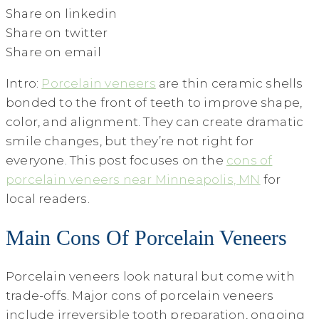
Share on linkedin
Share on twitter
Share on email
Intro:
Porcelain veneers
are thin ceramic shells
bonded to the front of teeth to improve shape,
color, and alignment. They can create dramatic
smile changes, but they’re not right for
everyone. This post focuses on the
cons of
porcelain veneers near Minneapolis, MN
for
local readers.
Main Cons Of Porcelain Veneers
Porcelain veneers look natural but come with
trade-offs. Major cons of porcelain veneers
include irreversible tooth preparation, ongoing