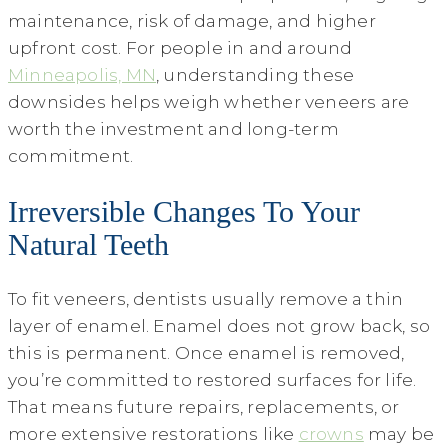
maintenance, risk of damage, and higher
upfront cost. For people in and around
Minneapolis, MN
, understanding these
downsides helps weigh whether veneers are
worth the investment and long-term
commitment.
Irreversible Changes To Your
Natural Teeth
To fit veneers, dentists usually remove a thin
layer of enamel. Enamel does not grow back, so
this is permanent. Once enamel is removed,
you’re committed to restored surfaces for life.
That means future repairs, replacements, or
more extensive restorations like
crowns
may be