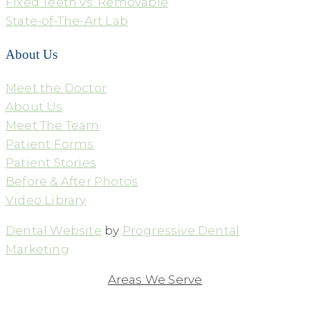
Fixed Teeth vs. Removable
State-of-The-Art Lab
About Us
Meet the Doctor
About Us
Meet The Team
Patient Forms
Patient Stories
Before & After Photos
Video Library
Dental Website
by
Progressive Dental
Marketing
Areas We Serve