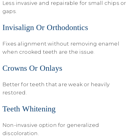
Less invasive and repairable for small chips or
gaps.
Invisalign Or Orthodontics
Fixes alignment without removing enamel
when crooked teeth are the issue.
Crowns Or Onlays
Better for teeth that are weak or heavily
restored.
Teeth Whitening
Non-invasive option for generalized
discoloration.