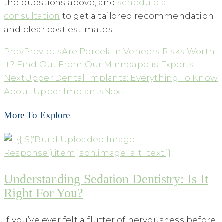
the questions above, and
schedule a
consultation
to get a tailored recommendation
and clear cost estimates.
Prev
Previous
Are Porcelain Veneers Risks Worth
It? Find Out From Our Minneapolis Experts
Next
Upper Dental Implants: Everything To Know
About Upper Implants
Next
More To Explore
Understanding Sedation Dentistry: Is It
Right For You?
If you’ve ever felt a flutter of nervousness before