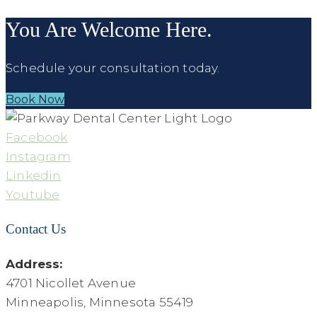
You Are Welcome Here.
Schedule your consultation today.
Book Now
Facebook
Instagram
Linkedin
Youtube
Contact Us
Address:
4701 Nicollet Avenue
Minneapolis, Minnesota 55419