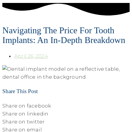
Navigating The Price For Tooth
Implants: An In-Depth Breakdown
April 26, 2024
Share This Post
Share on facebook
Share on linkedin
Share on twitter
Share on email