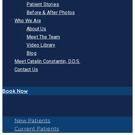
Patient Stories
Before & After Photos
Who We Are
About Us
Meet The Team
Video Library
Blog
Meet Catalin Constantin, D.D.S.
Contact Us
Book Now
New Patients
Current Patients