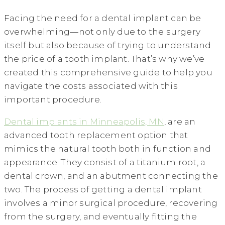
Facing the need for a dental implant can be
overwhelming—not only due to the surgery
itself but also because of trying to understand
the price of a tooth implant. That’s why we’ve
created this comprehensive guide to help you
navigate the costs associated with this
important procedure.
Dental implants in Minneapolis, MN
, are an
advanced tooth replacement option that
mimics the natural tooth both in function and
appearance. They consist of a titanium root, a
dental crown, and an abutment connecting the
two. The process of getting a dental implant
involves a minor surgical procedure, recovering
from the surgery, and eventually fitting the