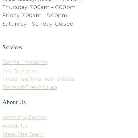
Thursday: 7:00am – 6:00pm
Friday: 7:00am – 5:00pm
Saturday – Sunday: Closed
Services
Dental Implants
Oral Surgery
Fixed Teeth vs. Removable
State-of-The-Art Lab
About Us
Meet the Doctor
About Us
Meet The Team