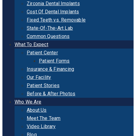
Zirconia Dental Implants
Cost Of Dental Implants
Fixed Teeth vs. Removable
State-Of-The-Art Lab
Common Questions
What To Expect
Patient Center
Patient Forms
Insurance & Financing
Our Facility
Patient Stories
Before & After Photos
Who We Are
About Us
Meet The Team
Video Library
Blog