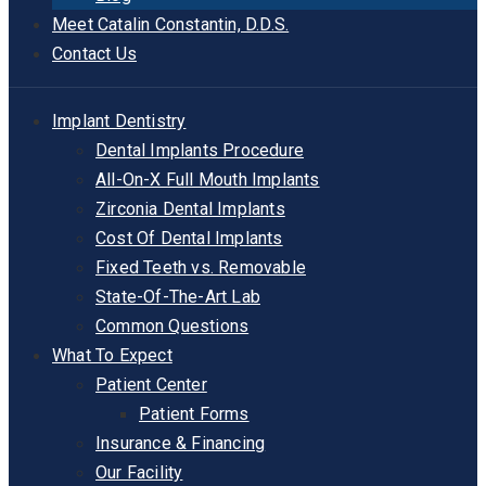
Meet Catalin Constantin, D.D.S.
Contact Us
Implant Dentistry
Dental Implants Procedure
All-On-X Full Mouth Implants
Zirconia Dental Implants
Cost Of Dental Implants
Fixed Teeth vs. Removable
State-Of-The-Art Lab
Common Questions
What To Expect
Patient Center
Patient Forms
Insurance & Financing
Our Facility