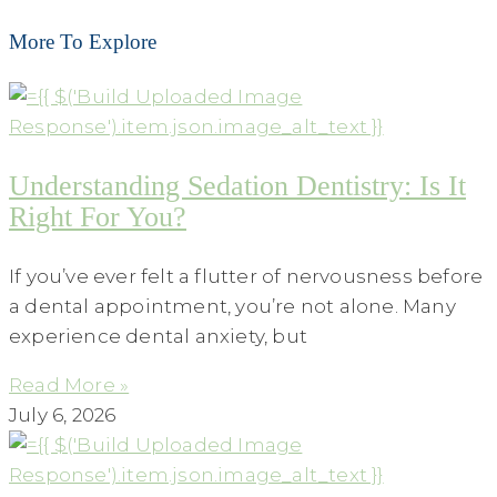
More To Explore
Understanding Sedation Dentistry: Is It
Right For You?
If you’ve ever felt a flutter of nervousness before
a dental appointment, you’re not alone. Many
experience dental anxiety, but
Read More »
July 6, 2026