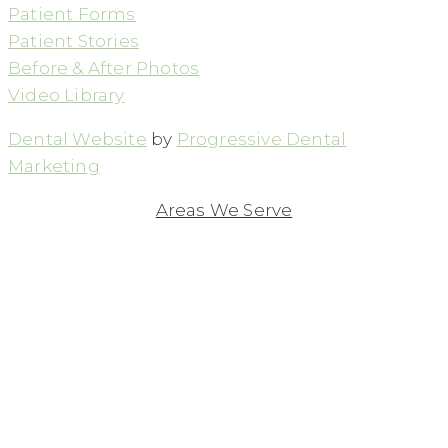
Patient Forms
Patient Stories
Before & After Photos
Video Library
Dental Website
by
Progressive Dental
Marketing
Areas We Serve