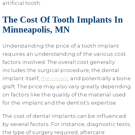
artificial tooth.
The Cost Of Tooth Implants In
Minneapolis, MN
Understanding the price of a tooth implant
requires an understanding of the various cost
factors involved. The overall cost generally
includes the surgical procedure, the dental
implant itself,
the crown
, and potentially a bone
graft. The price may also vary greatly depending
on factors like the quality of the material used
for the implant and the dentist’s expertise.
The cost of dental implants can be influenced
by several factors. For instance, diagnostic tests,
the type of surgery required, aftercare