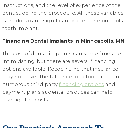
instructions, and the level of experience of the
dentist doing the procedure. All these variables
can add up and significantly affect the price of a
tooth implant.
Financing Dental Implants in Minneapolis, MN
The cost of dental implants can sometimes be
intimidating, but there are several financing
options available. Recognizing that insurance
may not cover the full price for a tooth implant,
numerous third-party
financing options
and
payment plans at dental practices can help
manage the costs.