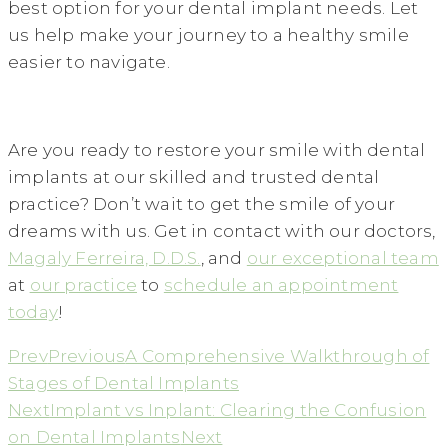
best option for your dental implant needs. Let
us help make your journey to a healthy smile
easier to navigate.
Are you ready to restore your smile with dental
implants at our skilled and trusted dental
practice? Don’t wait to get the smile of your
dreams with us. Get in contact with our doctors,
Magaly Ferreira, D.D.S.
, and
our exceptional team
at
our practice
to
schedule an appointment
today
!
Prev
Previous
A Comprehensive Walkthrough of
Stages of Dental Implants
Next
Implant vs Inplant: Clearing the Confusion
on Dental Implants
Next