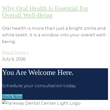
Why Oral Health Is Essential For
Overall Well-Being
Oral health is more than just a bright smile and
white teeth; it is a window into your overall well-
being.
Read More »
July 6, 2026
You Are Welcome Here.
Schedule your consultation today.
Book Now
Facebook