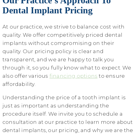
Our Practice’s Approach To
Dental Implant Pricing
At our practice, we strive to balance cost with
quality. We offer competitively priced dental
implants without compromising on their
quality. Our pricing policy is clear and
transparent, and we are happy to talk you
through it, so you fully know what to expect. We
also offer various
financing options
to ensure
affordability.
Understanding the price of a tooth implant is
just as important as understanding the
procedure itself. We invite you to schedule a
consultation at our practice to learn more about
dental implants, our pricing, and why we are the