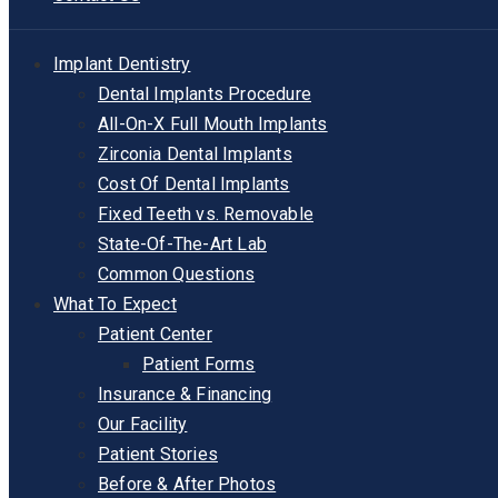
Implant Dentistry
Dental Implants Procedure
All-On-X Full Mouth Implants
Zirconia Dental Implants
Cost Of Dental Implants
Fixed Teeth vs. Removable
State-Of-The-Art Lab
Common Questions
What To Expect
Patient Center
Patient Forms
Insurance & Financing
Our Facility
Patient Stories
Before & After Photos