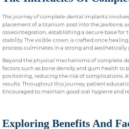
The journey of complete dental implants involves s
placement of a titanium post into the jawbone, ac
osseointegration, establishing a secure base for t
stability. The visible crown is crafted once healin
process culminates in a strong and aesthetically 
Beyond the physical mechanisms of complete denta
factors such as bone density and gum health to 
positioning, reducing the risk of complications. 
results. Throughout this journey, patient educa
Encouraged to maintain good oral hygiene and regu
Exploring Benefits And Fa