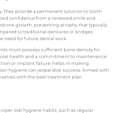
. They provide a permanent solution to tooth
anced confidence from a renewed smile and
wbone growth, preventing atrophy that typically
mpared to traditional dentures or bridges.
he need for future dental work.
ents must possess sufficient bone density for
 oral health and a commitment to maintenance
ction or implant failure, helps in making
r poor hygiene can jeopardize success. Armed with
mselves with the best treatment plan.
roper oral hygiene habits, such as regular