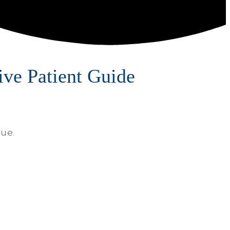
ve Patient Guide