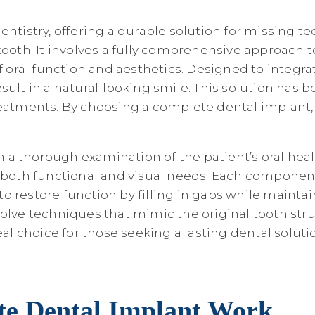
entistry, offering a durable solution for missing 
ooth. It involves a fully comprehensive approach to
f oral function and aesthetics. Designed to integra
esult in a natural-looking smile. This solution ha
eatments. By choosing a complete dental implant, p
 thorough examination of the patient’s oral health.
s both functional and visual needs. Each component
 to restore function by filling in gaps while mainta
volve techniques that mimic the original tooth st
 choice for those seeking a lasting dental soluti
ete Dental Implant Work