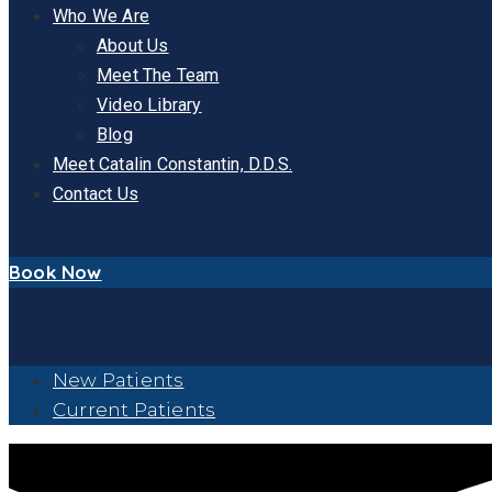
Who We Are
About Us
Meet The Team
Video Library
Blog
Meet Catalin Constantin, D.D.S.
Contact Us
Book Now
New Patients
Current Patients