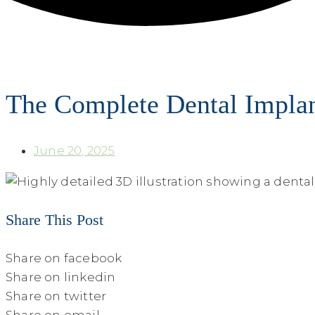
The Complete Dental Implan
June 20, 2025
Share This Post
Share on facebook
Share on linkedin
Share on twitter