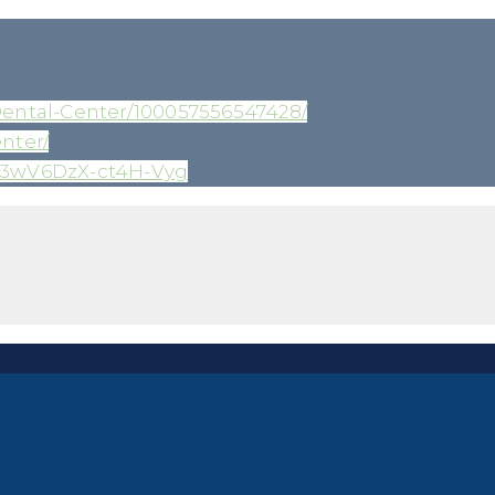
ental-Center/100057556547428/
nter/
z3wV6DzX-ct4H-Vyg