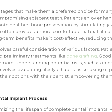
ntages that make them a preferred choice for many
 compromising adjacent teeth. Patients enjoy enh
ote healthier bone preservation by stimulating ja
n often provides a more comfortable, natural fit co
ng-term benefits make it cost-effective, reducing t
ves careful consideration of various factors. Pati
g preliminary treatments like
bone grafting
. Good
ermore, understanding potential risks, such as infe
involves evaluating lifestyle habits, as smoking o
 their options with their dentist, empowering the
tal Implant Process
mizing the lifespan of complete dental implants. P