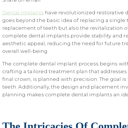
Share on email
Dental implants
have revolutionized restorative d
goes beyond the basic idea of replacing a single t
replacement of teeth but also the revitalization o
complete dental implants provide stability and r
aesthetic appeal, reducing the need for future tr
overall well-being.
The complete dental implant process begins with a
crafting a tailored treatment plan that addresse
final crown, is planned with precision. The goal is
teeth. Additionally, the design and placement in
planning makes complete dental implants an ideal
The Intricacies Of Compl