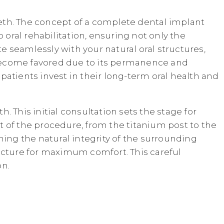
teeth. The concept of a complete dental implant
 oral rehabilitation, ensuring not only the
te seamlessly with your natural oral structures,
s become favored due to its permanence and
atients invest in their long-term oral health and
 This initial consultation sets the stage for
 of the procedure, from the titanium post to the
ining the natural integrity of the surrounding
ructure for maximum comfort. This careful
on.