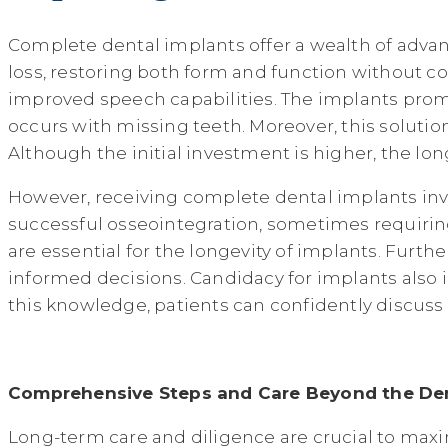
Complete dental implants offer a wealth of adva
loss, restoring both form and function without
improved speech capabilities. The implants prom
occurs with missing teeth. Moreover, this solutio
Although the initial investment is higher, the lo
However, receiving complete dental implants invol
successful osseointegration, sometimes requirin
are essential for the longevity of implants. Furth
informed decisions. Candidacy for implants also 
this knowledge, patients can confidently discuss
Comprehensive Steps and Care Beyond the Den
Long-term care and diligence are crucial to maxi