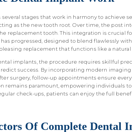
everal stages that work in harmony to achieve seaml
ting as the new tooth root. Over time, the post in
he replacement tooth. This integration is crucial f
g has progressed, designed to blend flawlessly with 
pleasing replacement that functions like a natural 
l implants, the procedure requires skillful preci
predict success. By incorporating modern imagin
After surgery, follow-up appointments ensure ever
tion remains paramount, empowering individuals to
lar check-ups, patients can enjoy the full benefit
ctors Of Complete Dental 