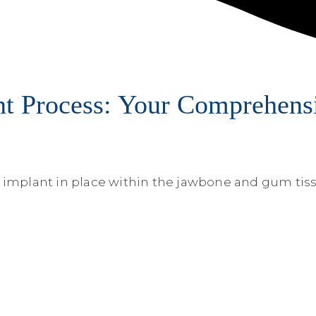
t Process: Your Comprehensi