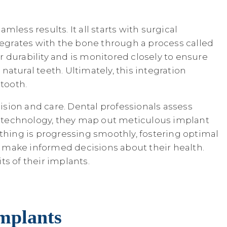
ess results. It all starts with surgical
tegrates with the bone through a process called
or durability and is monitored closely to ensure
natural teeth. Ultimately, this integration
tooth.
sion and care. Dental professionals assess
g technology, they map out meticulous implant
ything is progressing smoothly, fostering optimal
 make informed decisions about their health.
s of their implants.
Implants