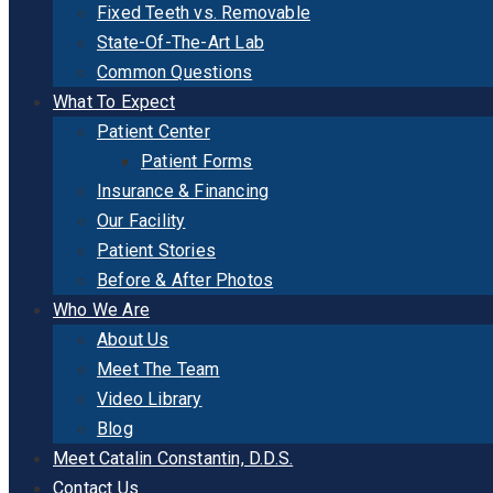
Fixed Teeth vs. Removable
State-Of-The-Art Lab
Common Questions
What To Expect
Patient Center
Patient Forms
Insurance & Financing
Our Facility
Patient Stories
Before & After Photos
Who We Are
About Us
Meet The Team
Video Library
Blog
Meet Catalin Constantin, D.D.S.
Contact Us