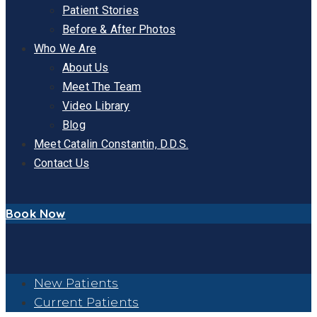
Patient Stories
Before & After Photos
Who We Are
About Us
Meet The Team
Video Library
Blog
Meet Catalin Constantin, D.D.S.
Contact Us
Book Now
New Patients
Current Patients