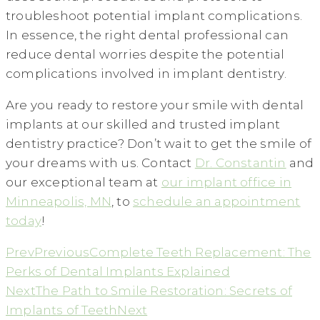
troubleshoot potential implant complications.
In essence, the right dental professional can
reduce dental worries despite the potential
complications involved in implant dentistry.
Are you ready to restore your smile with dental
implants at our skilled and trusted implant
dentistry practice? Don’t wait to get the smile of
your dreams with us. Contact
Dr. Constantin
and
our exceptional team at
our implant office in
Minneapolis, MN
, to
schedule an appointment
today
!
Prev
Previous
Complete Teeth Replacement: The
Perks of Dental Implants Explained
Next
The Path to Smile Restoration: Secrets of
Implants of Teeth
Next