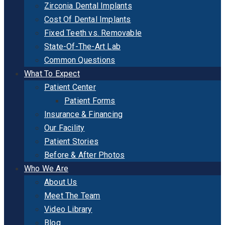
Zirconia Dental Implants
Cost Of Dental Implants
Fixed Teeth vs. Removable
State-Of-The-Art Lab
Common Questions
What To Expect
Patient Center
Patient Forms
Insurance & Financing
Our Facility
Patient Stories
Before & After Photos
Who We Are
About Us
Meet The Team
Video Library
Blog