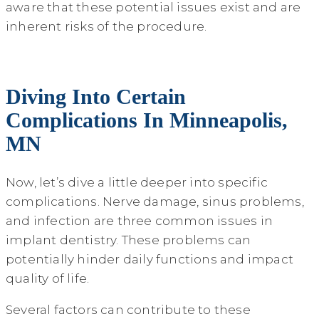
aware that these potential issues exist and are
inherent risks of the procedure.
Diving Into Certain
Complications In Minneapolis,
MN
Now, let’s dive a little deeper into specific
complications. Nerve damage, sinus problems,
and infection are three common issues in
implant dentistry. These problems can
potentially hinder daily functions and impact
quality of life.
Several factors can contribute to these