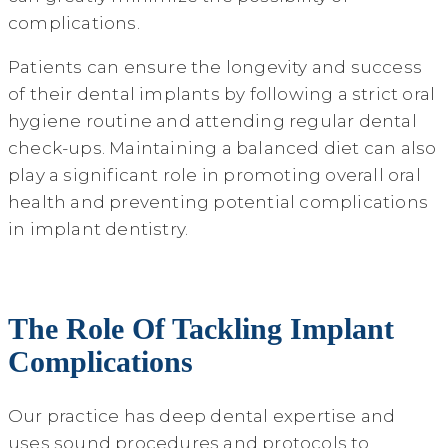
complications.
Patients can ensure the longevity and success
of their dental implants by following a strict oral
hygiene routine and attending regular dental
check-ups. Maintaining a balanced diet can also
play a significant role in promoting overall oral
health and preventing potential complications
in implant dentistry.
The Role Of Tackling Implant
Complications
Our practice has deep dental expertise and
uses sound procedures and protocols to