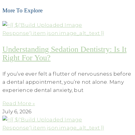
More To Explore
Understanding Sedation Dentistry: Is It
Right For You?
If you’ve ever felt a flutter of nervousness before
a dental appointment, you’re not alone. Many
experience dental anxiety, but
Read More »
July 6, 2026