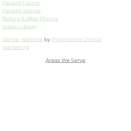
Patient Forms
Patient Stories
Before & After Photos
Video Library
Dental Website
by
Progressive Dental
Marketing
Areas We Serve