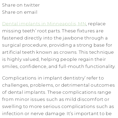
Share on twitter
Share on email
Dental implants in Minneapolis, MN
, replace
missing teeth’ root parts. These fixtures are
fastened directly into the jawbone through a
surgical procedure, providing a strong base for
artificial teeth known as crowns. This technique
is highly valued, helping people regain their
smiles, confidence, and full-mouth functionality.
Complications in implant dentistry’ refer to
challenges, problems, or detrimental outcomes
of dental implants. These complications range
from minor issues such as mild discomfort or
swelling to more serious complications such as
infection or nerve damage. It’s important to be