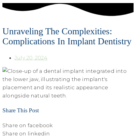
Unraveling The Complexities:
Complications In Implant Dentistry
July 20, 2024
Share This Post
Share on facebook
Share on linkedin