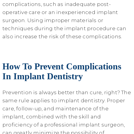
complications, such as inadequate post-
operative care or an inexperienced implant
surgeon. Using improper materials or
techniques during the implant procedure can
also increase the risk of these complications.
How To Prevent Complications
In Implant Dentistry
Prevention is always better than cure, right? The
same rule applies to implant dentistry. Proper
care, follow-up, and maintenance of the
implant, combined with the skill and
proficiency of a professional implant surgeon,
can greatly minimize the possibility of