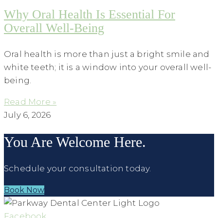
Why Oral Health Is Essential For
Overall Well-Being
Oral health is more than just a bright smile and
white teeth; it is a window into your overall well-
being.
Read More »
July 6, 2026
You Are Welcome Here.
Schedule your consultation today.
Book Now
Facebook