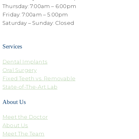
Thursday: 7:00am – 6:00pm
Friday: 7:00am – 5:00pm
Saturday – Sunday: Closed
Services
Dental Implants
Oral Surgery
Fixed Teeth vs. Removable
State-of-The-Art Lab
About Us
Meet the Doctor
About Us
Meet The Team