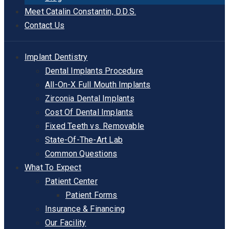
Meet Catalin Constantin, D.D.S.
Contact Us
Implant Dentistry
Dental Implants Procedure
All-On-X Full Mouth Implants
Zirconia Dental Implants
Cost Of Dental Implants
Fixed Teeth vs. Removable
State-Of-The-Art Lab
Common Questions
What To Expect
Patient Center
Patient Forms
Insurance & Financing
Our Facility