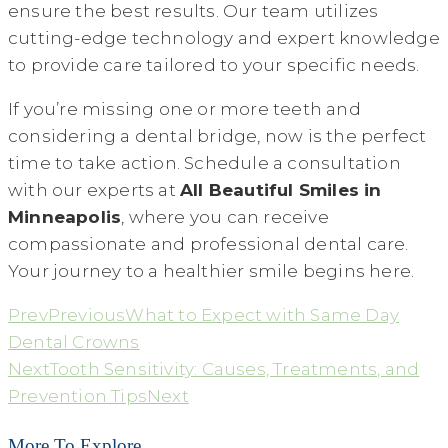
ensure the best results. Our team utilizes
cutting-edge technology and expert knowledge
to provide care tailored to your specific needs.
If you’re missing one or more teeth and
considering a dental bridge, now is the perfect
time to take action. Schedule a consultation
with our experts at
All Beautiful Smiles in
Minneapolis
, where you can receive
compassionate and professional dental care.
Your journey to a healthier smile begins here.
Prev
Previous
What to Expect with Same Day
Dental Crowns
Next
Tooth Sensitivity: Causes, Treatments, and
Prevention Tips
Next
More To Explore