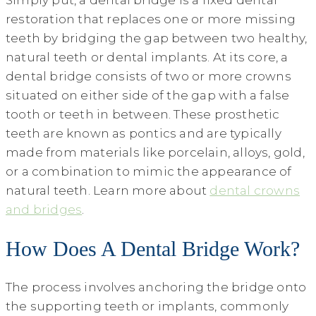
Simply put, a dental bridge is a fixed dental
restoration that replaces one or more missing
teeth by bridging the gap between two healthy,
natural teeth or dental implants. At its core, a
dental bridge consists of two or more crowns
situated on either side of the gap with a false
tooth or teeth in between. These prosthetic
teeth are known as pontics and are typically
made from materials like porcelain, alloys, gold,
or a combination to mimic the appearance of
natural teeth. Learn more about
dental crowns
and bridges
.
How Does A Dental Bridge Work?
The process involves anchoring the bridge onto
the supporting teeth or implants, commonly