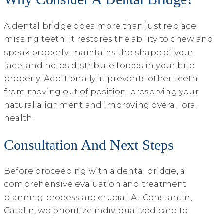
A dental bridge does more than just replace
missing teeth. It restores the ability to chew and
speak properly, maintains the shape of your
face, and helps distribute forces in your bite
properly. Additionally, it prevents other teeth
from moving out of position, preserving your
natural alignment and improving overall oral
health.
Consultation And Next Steps
Before proceeding with a dental bridge, a
comprehensive evaluation and treatment
planning process are crucial. At Constantin,
Catalin, we prioritize individualized care to