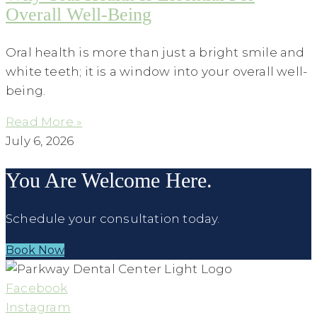
Overall Well-Being
Oral health is more than just a bright smile and
white teeth; it is a window into your overall well-
being.
Read More »
July 6, 2026
You Are Welcome Here.
Schedule your consultation today.
Book Now
Facebook
Instagram