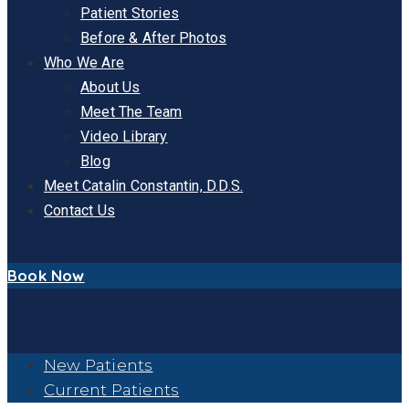
Patient Stories
Before & After Photos
Who We Are
About Us
Meet The Team
Video Library
Blog
Meet Catalin Constantin, D.D.S.
Contact Us
Book Now
New Patients
Current Patients