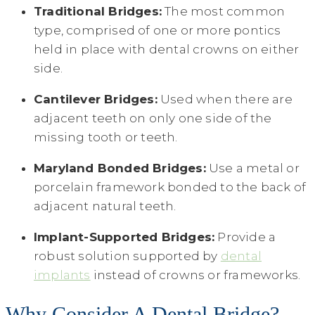
Traditional Bridges:
The most common
type, comprised of one or more pontics
held in place with dental crowns on either
side.
Cantilever Bridges:
Used when there are
adjacent teeth on only one side of the
missing tooth or teeth.
Maryland Bonded Bridges:
Use a metal or
porcelain framework bonded to the back of
adjacent natural teeth.
Implant-Supported Bridges:
Provide a
robust solution supported by
dental
implants
instead of crowns or frameworks.
Why Consider A Dental Bridge?