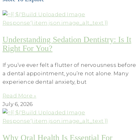
Understanding Sedation Dentistry: Is It
Right For You?
If you’ve ever felt a flutter of nervousness before
a dental appointment, you’re not alone. Many
experience dental anxiety, but
Read More »
July 6, 2026
Why Oral Health Is Essential For