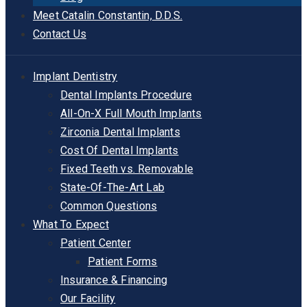
Meet Catalin Constantin, D.D.S.
Contact Us
Implant Dentistry
Dental Implants Procedure
All-On-X Full Mouth Implants
Zirconia Dental Implants
Cost Of Dental Implants
Fixed Teeth vs. Removable
State-Of-The-Art Lab
Common Questions
What To Expect
Patient Center
Patient Forms
Insurance & Financing
Our Facility