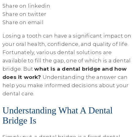
Share on linkedin
Share on twitter
Share on email
Losing a tooth can have a significant impact on
your oral health, confidence, and quality of life.
Fortunately, various dental solutions are
available to fill the gap, one of which is a dental
bridge. But
what is a dental bridge and how
does it work?
Understanding the answer can
help you make informed decisions about your
dental care.
Understanding What A Dental
Bridge Is