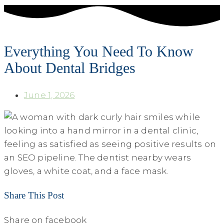
Everything You Need To Know
About Dental Bridges
June 1, 2026
Share This Post
Share on facebook