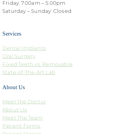
Friday: 7:00am – 5:00pm
Saturday – Sunday: Closed
Services
Dental Implants
Oral Surgery
Fixed Teeth vs. Removable
State-of-The-Art Lab
About Us
Meet the Doctor
About Us
Meet The Team
Patient Forms
Patient Stories