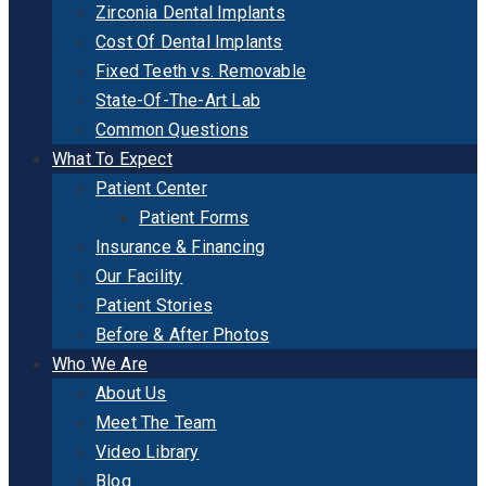
Zirconia Dental Implants
Cost Of Dental Implants
Fixed Teeth vs. Removable
State-Of-The-Art Lab
Common Questions
What To Expect
Patient Center
Patient Forms
Insurance & Financing
Our Facility
Patient Stories
Before & After Photos
Who We Are
About Us
Meet The Team
Video Library
Blog