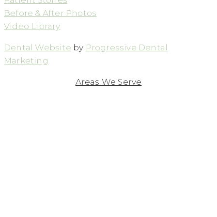
Before & After Photos
Video Library
Dental Website
by
Progressive Dental
Marketing
Areas We Serve