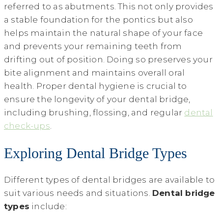
referred to as abutments. This not only provides
a stable foundation for the pontics but also
helps maintain the natural shape of your face
and prevents your remaining teeth from
drifting out of position. Doing so preserves your
bite alignment and maintains overall oral
health. Proper dental hygiene is crucial to
ensure the longevity of your dental bridge,
including brushing, flossing, and regular
dental
check-ups
.
Exploring Dental Bridge Types
Different types of dental bridges are available to
suit various needs and situations.
Dental bridge
types
include: