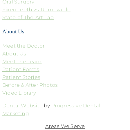
Oral Surgery
Fixed Teeth vs. Removable
State-of-The-Art Lab
About Us
Meet the Doctor
About Us
Meet The Team
Patient Forms
Patient Stories
Before & After Photos
Video Library
Dental Website
by
Progressive Dental
Marketing
Areas We Serve