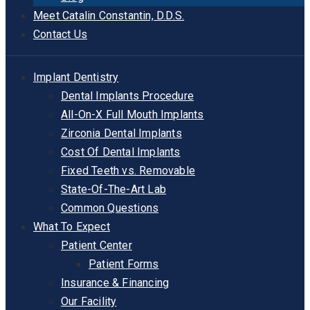
Meet Catalin Constantin, D.D.S.
Contact Us
Implant Dentistry
Dental Implants Procedure
All-On-X Full Mouth Implants
Zirconia Dental Implants
Cost Of Dental Implants
Fixed Teeth vs. Removable
State-Of-The-Art Lab
Common Questions
What To Expect
Patient Center
Patient Forms
Insurance & Financing
Our Facility