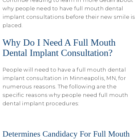
why people need to have full mouth dental
implant consultations before their new smile is
placed.
Why Do I Need A Full Mouth
Dental Implant Consultation?
People will need to have a full mouth dental
implant consultation in Minneapolis, MN, for
numerous reasons. The following are the
specific reasons why people need full mouth
dental implant procedures:
Determines Candidacy For Full Mouth