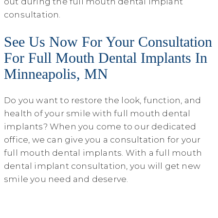
out during the full mouth dental implant
consultation.
See Us Now For Your Consultation
For Full Mouth Dental Implants In
Minneapolis, MN
Do you want to restore the look, function, and
health of your smile with full mouth dental
implants? When you come to our dedicated
office, we can give you a consultation for your
full mouth dental implants. With a full mouth
dental implant consultation, you will get new
smile you need and deserve.