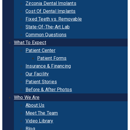
Zirconia Dental Implants
Cost Of Dental Implants
Fixed Teeth vs. Removable
State-Of-The-Art Lab
Common Questions
What To Expect
Patient Center
Patient Forms
Insurance & Financing
Our Facility
Patient Stories
Before & After Photos
Who We Are
About Us
Meet The Team
Video Library
Blog