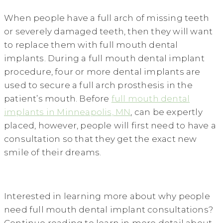
When people have a full arch of missing teeth
or severely damaged teeth, then they will want
to replace them with full mouth dental
implants. During a full mouth dental implant
procedure, four or more dental implants are
used to secure a full arch prosthesis in the
patient’s mouth. Before
full mouth dental
implants in Minneapolis, MN
, can be expertly
placed, however, people will first need to have a
consultation so that they get the exact new
smile of their dreams.
Interested in learning more about why people
need full mouth dental implant consultations?
Continue reading to learn in more detail about