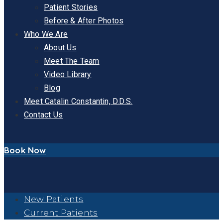
Patient Stories
Before & After Photos
Who We Are
About Us
Meet The Team
Video Library
Blog
Meet Catalin Constantin, D.D.S.
Contact Us
Book Now
New Patients
Current Patients