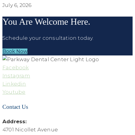
July 6, 2026
You Are Welcome Here.
Schedule your consultation today.
Book Now
Facebook
Instagram
Linkedin
Youtube
Contact Us
Address:
4701 Nicollet Avenue