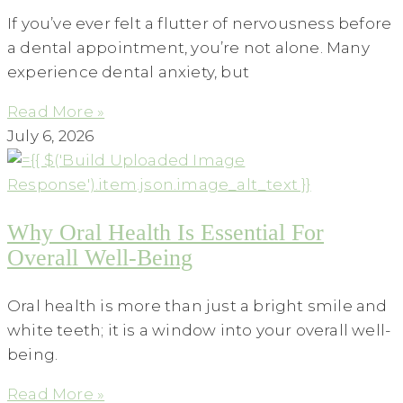
If you’ve ever felt a flutter of nervousness before
a dental appointment, you’re not alone. Many
experience dental anxiety, but
Read More »
July 6, 2026
Why Oral Health Is Essential For
Overall Well-Being
Oral health is more than just a bright smile and
white teeth; it is a window into your overall well-
being.
Read More »