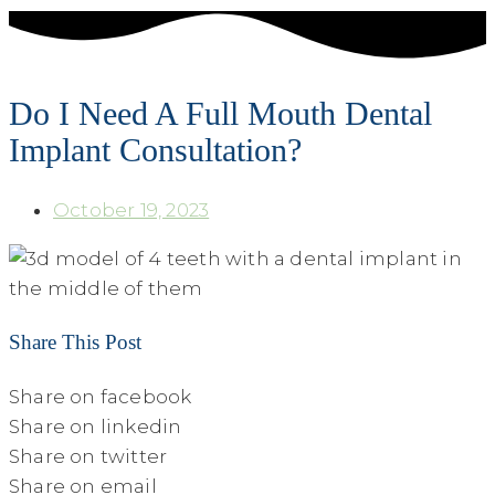
Do I Need A Full Mouth Dental
Implant Consultation?
October 19, 2023
Share This Post
Share on facebook
Share on linkedin
Share on twitter
Share on email