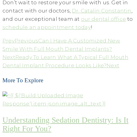
Don’t wait to restore your smile with us. Get in
contact with our doctors,
Dr. Catalin Constantin
,
and our exceptional team at
our dental office
to
schedule an appointment today
!
Prev
Previous
Can I Have A Customized New
Smile With Full Mouth Dental Implants?
Next
Ready To Learn What A Typical Full Mouth
Dental Implant Procedure Looks Like?
Next
More To Explore
Understanding Sedation Dentistry: Is It
Right For You?