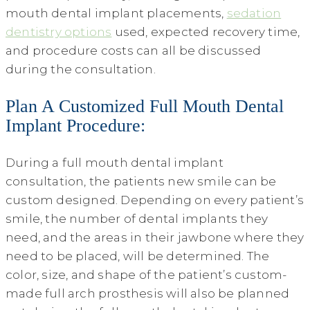
mouth dental implant placements,
sedation
dentistry options
used, expected recovery time,
and procedure costs can all be discussed
during the consultation.
Plan A Customized Full Mouth Dental
Implant Procedure:
During a full mouth dental implant
consultation, the patients new smile can be
custom designed. Depending on every patient’s
smile, the number of dental implants they
need, and the areas in their jawbone where they
need to be placed, will be determined. The
color, size, and shape of the patient’s custom-
made full arch prosthesis will also be planned