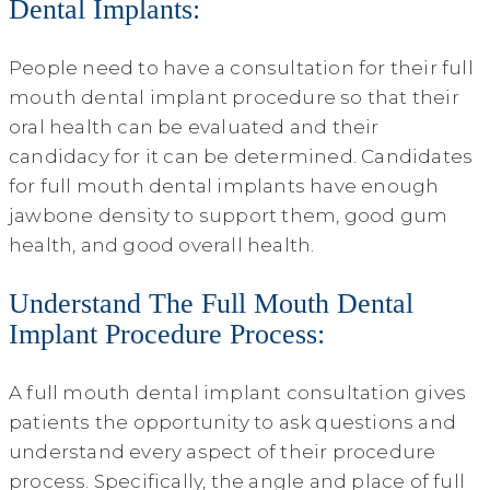
Dental Implants:
People need to have a consultation for their full
mouth dental implant procedure so that their
oral health can be evaluated and their
candidacy for it can be determined. Candidates
for full mouth dental implants have enough
jawbone density to support them, good gum
health, and good overall health.
Understand The Full Mouth Dental
Implant Procedure Process:
A full mouth dental implant consultation gives
patients the opportunity to ask questions and
understand every aspect of their procedure
process. Specifically, the angle and place of full