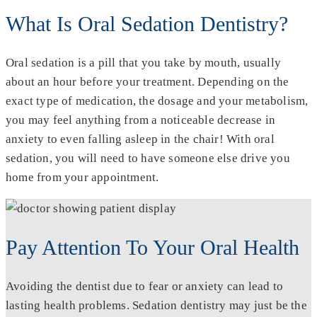
What Is Oral Sedation Dentistry?
Oral sedation is a pill that you take by mouth, usually
about an hour before your treatment. Depending on the
exact type of medication, the dosage and your metabolism,
you may feel anything from a noticeable decrease in
anxiety to even falling asleep in the chair! With oral
sedation, you will need to have someone else drive you
home from your appointment.
Pay Attention To Your Oral Health
Avoiding the dentist due to fear or anxiety can lead to
lasting health problems. Sedation dentistry may just be the