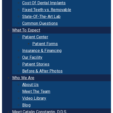
Cost Of Dental Implants
Fixed Teeth vs. Removable
State-Of-The-Art Lab
Common Questions
What To Expect
Patient Center
Patient Forms
Insurance & Financing
Our Facility
Patient Stories
Before & After Photos
Who We Are
About Us
Meet The Team
Video Library
Blog
Meet Catalin Constantin, D.D.S.