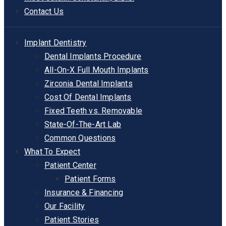
Contact Us
Implant Dentistry
Dental Implants Procedure
All-On-X Full Mouth Implants
Zirconia Dental Implants
Cost Of Dental Implants
Fixed Teeth vs. Removable
State-Of-The-Art Lab
Common Questions
What To Expect
Patient Center
Patient Forms
Insurance & Financing
Our Facility
Patient Stories