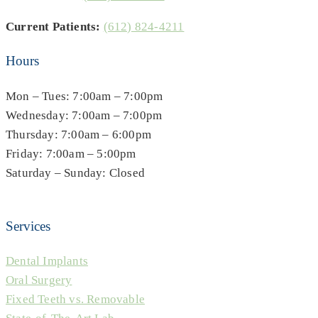
Current Patients:
(612) 824-4211
Hours
Mon – Tues: 7:00am – 7:00pm
Wednesday: 7:00am – 7:00pm
Thursday: 7:00am – 6:00pm
Friday: 7:00am – 5:00pm
Saturday – Sunday: Closed
Services
Dental Implants
Oral Surgery
Fixed Teeth vs. Removable