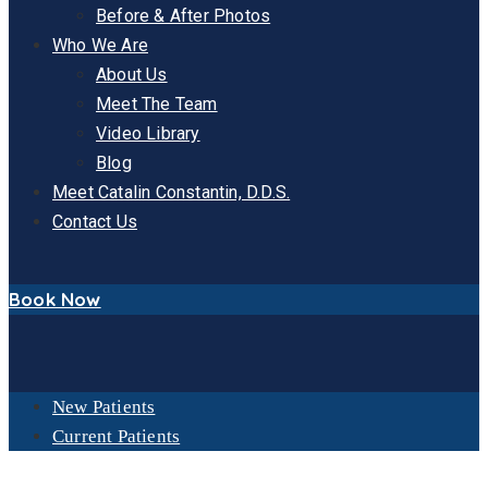
Before & After Photos
Who We Are
About Us
Meet The Team
Video Library
Blog
Meet Catalin Constantin, D.D.S.
Contact Us
Book Now
New Patients
Current Patients
ORAL SEDATION DENTISTRY