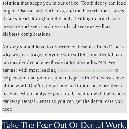
solution that keeps you in our office! Tooth decay can lead
to gum disease and tooth loss, and the bacteria that causes
it can spread throughout the body, leading to high blood
pressure and even cardiovascular disease as well as
diabetes complications.
Nobody should have to experience these ill effects! That’s
why we encourage everyone who suffers from dental fear
to consider dental anesthesia in Minneapolis, MN. We
partner with most leading
dental insurance providers
to
help ensure that your treatment is pain-free in every sense
of the word. Don’t let your one bad tooth cause problems
for your whole body. Explore oral sedation with the team at
Parkway Dental Center so you can get the dental care you
need.
Take The Fear Out Of Dental Work.