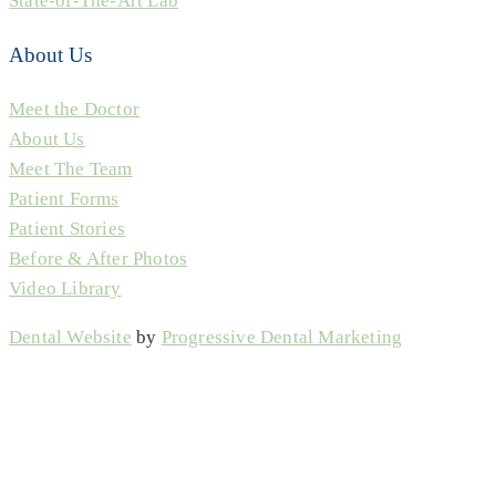
State-of-The-Art Lab
About Us
Meet the Doctor
About Us
Meet The Team
Patient Forms
Patient Stories
Before & After Photos
Video Library
Dental Website
by
Progressive Dental Marketing