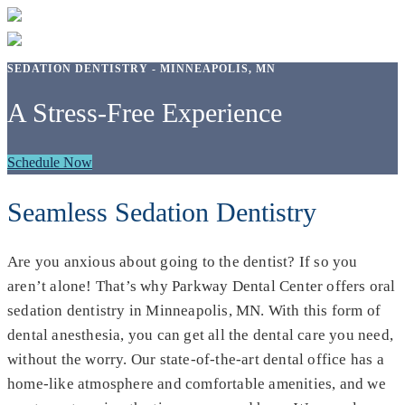
SEDATION DENTISTRY - MINNEAPOLIS, MN
A Stress-Free Experience
Schedule Now
Seamless Sedation Dentistry
Are you anxious about going to the dentist? If so you
aren’t alone! That’s why Parkway Dental Center offers oral
sedation dentistry in Minneapolis, MN. With this form of
dental anesthesia, you can get all the dental care you need,
without the worry. Our state-of-the-art dental office has a
home-like atmosphere and comfortable amenities, and we