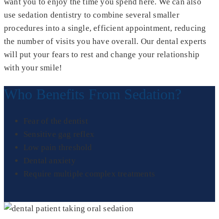
want you to enjoy the time you spend here. We can also
use sedation dentistry to combine several smaller
procedures into a single, efficient appointment, reducing
the number of visits you have overall. Our dental experts
will put your fears to rest and change your relationship
with your smile!
Who Benefits From Sedation?
Fear of the dentist
Sensitive gag reflex
Low pain threshold
Dental anxiety
Require multiple complex treatments