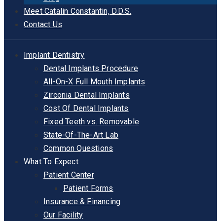
Meet Catalin Constantin, D.D.S.
Contact Us
Implant Dentistry
Dental Implants Procedure
All-On-X Full Mouth Implants
Zirconia Dental Implants
Cost Of Dental Implants
Fixed Teeth vs. Removable
State-Of-The-Art Lab
Common Questions
What To Expect
Patient Center
Patient Forms
Insurance & Financing
Our Facility