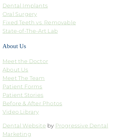
Dental Implants
Oral Surgery
Fixed Teeth vs. Removable
State-of-The-Art Lab
About Us
Meet the Doctor
About Us
Meet The Team
Patient Forms
Patient Stories
Before & After Photos
Video Library
Dental Website
by
Progressive Dental
Marketing