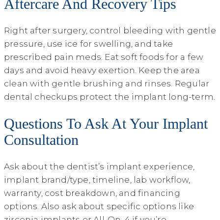
Aftercare And Recovery Tips
Right after surgery, control bleeding with gentle
pressure, use ice for swelling, and take
prescribed pain meds. Eat soft foods for a few
days and avoid heavy exertion. Keep the area
clean with gentle brushing and rinses. Regular
dental checkups protect the implant long-term.
Questions To Ask At Your Implant
Consultation
Ask about the dentist’s implant experience,
implant brand/type, timeline, lab workflow,
warranty, cost breakdown, and financing
options. Also ask about specific options like
zirconia implants or All‑On‑4 if you’re