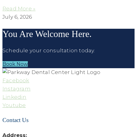
Read More »
July 6, 2026
You Are Welcome Here.
Schedule your consultation today.
Book Now
Facebook
Instagram
Linkedin
Youtube
Contact Us
Address: