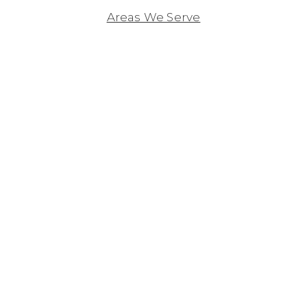
Areas We Serve