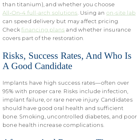
than titanium), and whether you choose
All‑On‑4 full-arch solutions
. Using an
on-site lab
can speed delivery but may affect pricing.
Check
financing plans
and whether insurance
covers part of the restoration.
Risks, Success Rates, And Who Is
A Good Candidate
Implants have high success rates—often over
95% with proper care. Risks include infection,
implant failure, or rare nerve injury. Candidates
should have good oral health and sufficient
bone. Smoking, uncontrolled diabetes, and poor
bone health increase complications.