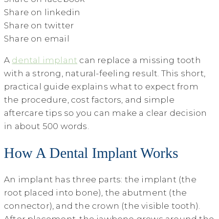
Share on linkedin
Share on twitter
Share on email
A
dental implant
can replace a missing tooth
with a strong, natural-feeling result. This short,
practical guide explains what to expect from
the procedure, cost factors, and simple
aftercare tips so you can make a clear decision
in about 500 words.
How A Dental Implant Works
An implant has three parts: the implant (the
root placed into bone), the abutment (the
connector), and the crown (the visible tooth).