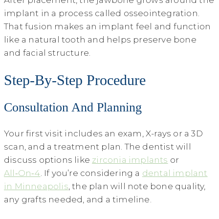
After placement, the jawbone grows around the
implant in a process called osseointegration.
That fusion makes an implant feel and function
like a natural tooth and helps preserve bone
and facial structure.
Step-By-Step Procedure
Consultation And Planning
Your first visit includes an exam, X-rays or a 3D
scan, and a treatment plan. The dentist will
discuss options like
zirconia implants
or
All‑On‑4
. If you’re considering a
dental implant
in Minneapolis
, the plan will note bone quality,
any grafts needed, and a timeline.