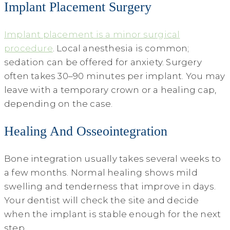
Implant Placement Surgery
Implant placement is a minor surgical
procedure
. Local anesthesia is common;
sedation can be offered for anxiety. Surgery
often takes 30–90 minutes per implant. You may
leave with a temporary crown or a healing cap,
depending on the case.
Healing And Osseointegration
Bone integration usually takes several weeks to
a few months. Normal healing shows mild
swelling and tenderness that improve in days.
Your dentist will check the site and decide
when the implant is stable enough for the next
step.