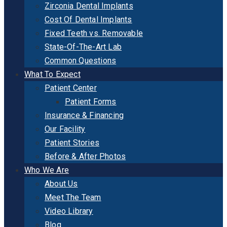
Zirconia Dental Implants
Cost Of Dental Implants
Fixed Teeth vs. Removable
State-Of-The-Art Lab
Common Questions
What To Expect
Patient Center
Patient Forms
Insurance & Financing
Our Facility
Patient Stories
Before & After Photos
Who We Are
About Us
Meet The Team
Video Library
Blog