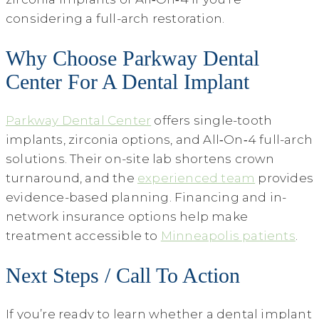
considering a full-arch restoration.
Why Choose Parkway Dental
Center For A Dental Implant
Parkway Dental Center
offers single-tooth
implants, zirconia options, and All‑On‑4 full-arch
solutions. Their on-site lab shortens crown
turnaround, and the
experienced team
provides
evidence-based planning. Financing and in-
network insurance options help make
treatment accessible to
Minneapolis patients
.
Next Steps / Call To Action
If you’re ready to learn whether a dental implant