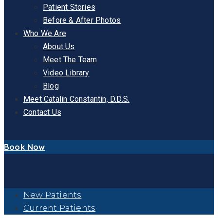
Patient Stories
Before & After Photos
Who We Are
About Us
Meet The Team
Video Library
Blog
Meet Catalin Constantin, D.D.S.
Contact Us
Book Now
New Patients
Current Patients