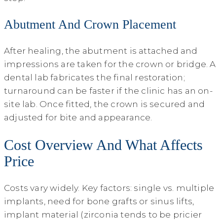
Abutment And Crown Placement
After healing, the abutment is attached and
impressions are taken for the crown or bridge. A
dental lab fabricates the final restoration;
turnaround can be faster if the clinic has an on-
site lab. Once fitted, the crown is secured and
adjusted for bite and appearance.
Cost Overview And What Affects
Price
Costs vary widely. Key factors: single vs. multiple
implants, need for bone grafts or sinus lifts,
implant material (zirconia tends to be pricier