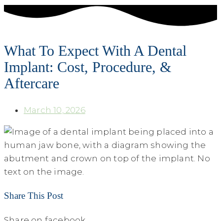
What To Expect With A Dental
Implant: Cost, Procedure, &
Aftercare
March 10, 2026
Share This Post
Share on facebook