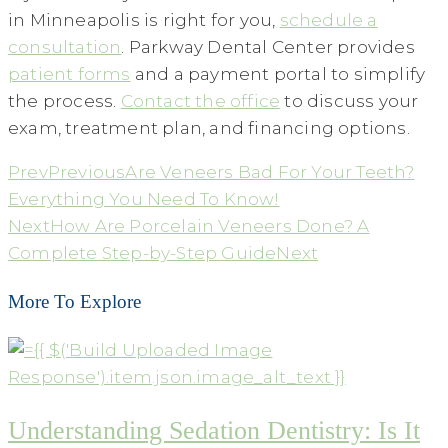
in Minneapolis is right for you,
schedule a
consultation
. Parkway Dental Center provides
patient forms
and a payment portal to simplify
the process.
Contact the office
to discuss your
exam, treatment plan, and financing options.
Prev
Previous
Are Veneers Bad For Your Teeth?
Everything You Need To Know!
Next
How Are Porcelain Veneers Done? A
Complete Step-by-Step Guide
Next
More To Explore
Understanding Sedation Dentistry: Is It