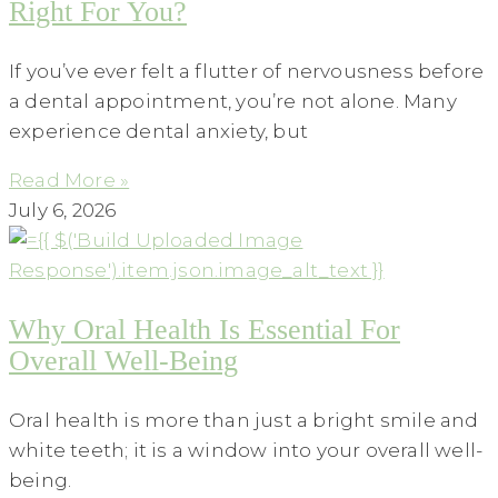
Right For You?
If you’ve ever felt a flutter of nervousness before
a dental appointment, you’re not alone. Many
experience dental anxiety, but
Read More »
July 6, 2026
Why Oral Health Is Essential For
Overall Well-Being
Oral health is more than just a bright smile and
white teeth; it is a window into your overall well-
being.